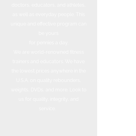
doctors, educators, and athletes,
as well as everyday people. This
unique and effective program can
be yours
for pennies a day.
We are world-renowned fitness
trainers and educators. We have
the lowest prices anywhere in the
U.S.A. on quality rebounders,
weights, DVDs, and more. Look to
us for quality, integrity, and
service.