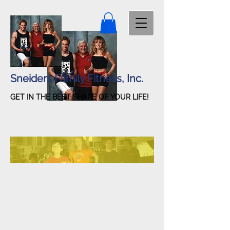
Sneiders Family Fitness, Inc.
GET IN THE BEST SHAPE OF YOUR LIFE!