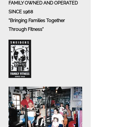
FAMILY OWNED AND OPERATED
SINCE 1968
"Bringing Families Together
Through Fitness"