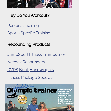
Hey Do You Workout?
Personal Training
Sports Specific Training
Rebounding Products
JumpSport Fitness Trampolines
Needak Rebounders
DVDS,Book,Handweights
Fitness Package Specials