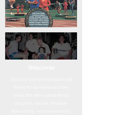
Welcome!
This is the site for total health and
fitness for all members
of the
family. We offer a great fitness
program, Aerobic Resistive
Rebounding, recommended by