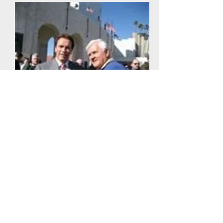
We have been recognized by
world leaders in the fitness field:
Joe Weider, Jack LaLanne,
Dr. Kenneth Cooper, Arnold
Schwarzenegger, and many more.
Fitness is our business and our
life.